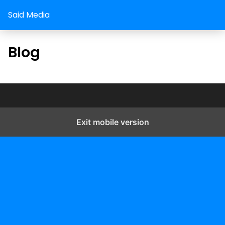
Said Media
Blog
Exit mobile version