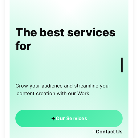
The best services
for
Grow your audience and streamline your
content creation with our Work.
Our Services
Contact Us