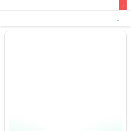
Menu
Search
for