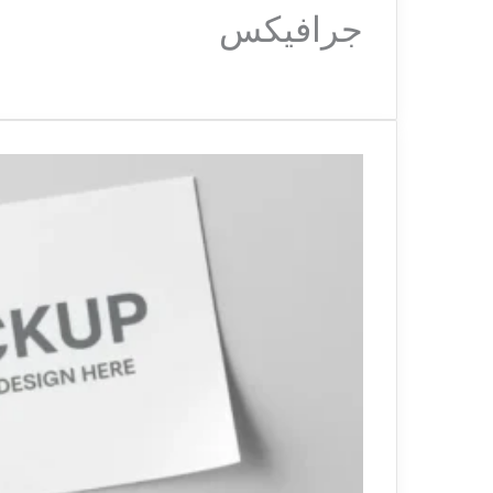
جرافيكس