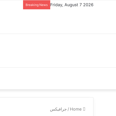
Friday, August 7 2026
Breaking News
جرافيكس
/
Home