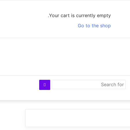
Log
View
Random
Sidebar
In
your
Article
Your cart is currently empty.
shopping
Go to the shop
cart
Search
for