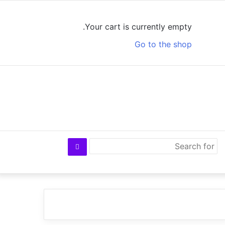
Log
View
Random
Sidebar
In
your
Article
Your cart is currently empty.
shopping
Go to the shop
cart
Search
for