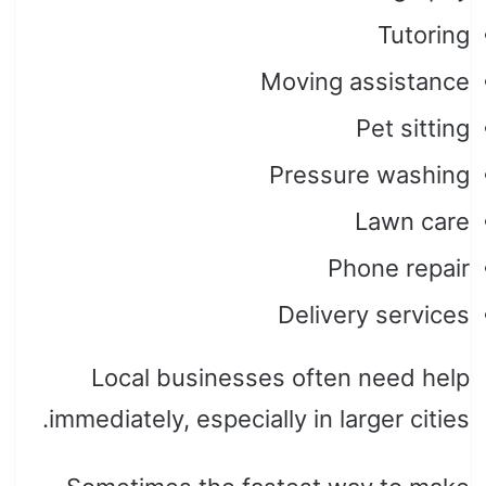
Tutoring
Moving assistance
Pet sitting
Pressure washing
Lawn care
Phone repair
Delivery services
Local businesses often need help
immediately, especially in larger cities.