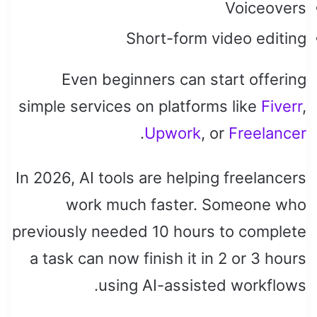
Voiceovers
Short-form video editing
Even beginners can start offering
simple services on platforms like
Fiverr
,
.
Upwork
, or
Freelancer
In 2026, AI tools are helping freelancers
work much faster. Someone who
previously needed 10 hours to complete
a task can now finish it in 2 or 3 hours
using AI-assisted workflows.