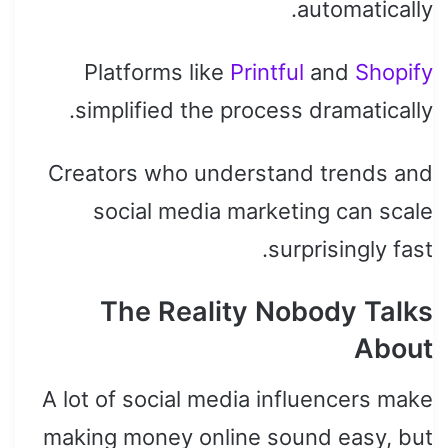
automatically.
Platforms like
Printful
and
Shopify
simplified the process dramatically.
Creators who understand trends and
social media marketing can scale
surprisingly fast.
The Reality Nobody Talks
About
A lot of social media influencers make
making money online sound easy, but