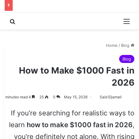
 for
Menu
/
Blog
Home
Blog
How to Make $1000 Fast in
2026
4 minutes read
25
0
May 15, 2026
Said Eljamali
If you’re searching for realistic ways to
learn
how to make $1000 fast in 2026
,
you’re definitely not alone. With rising