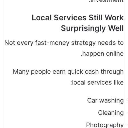
Local Services Still Work
Surprisingly Well
Not every fast-money strategy needs to
happen online.
Many people earn quick cash through
local services like:
Car washing
Cleaning
Photography