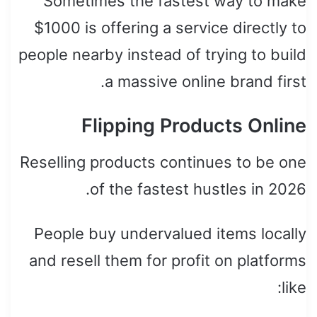
Sometimes the fastest way to make
$1000 is offering a service directly to
people nearby instead of trying to build
a massive online brand first.
Flipping Products Online
Reselling products continues to be one
of the fastest hustles in 2026.
People buy undervalued items locally
and resell them for profit on platforms
like: