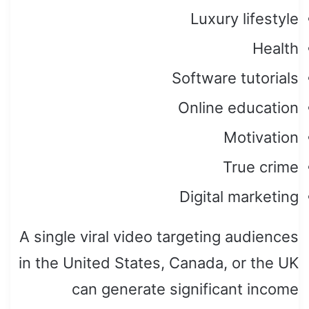
Luxury lifestyle
Health
Software tutorials
Online education
Motivation
True crime
Digital marketing
A single viral video targeting audiences
in the United States, Canada, or the UK
can generate significant income