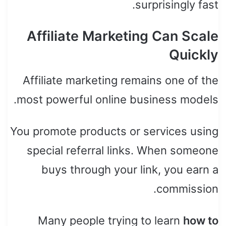
surprisingly fast.
Affiliate Marketing Can Scale
Quickly
Affiliate marketing remains one of the
most powerful online business models.
You promote products or services using
special referral links. When someone
buys through your link, you earn a
commission.
Many people trying to learn
how to