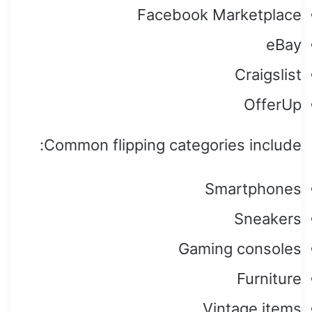
Facebook Marketplace
eBay
Craigslist
OfferUp
Common flipping categories include:
Smartphones
Sneakers
Gaming consoles
Furniture
Vintage items