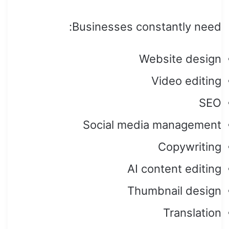
Businesses constantly need:
Website design
Video editing
SEO
Social media management
Copywriting
AI content editing
Thumbnail design
Translation