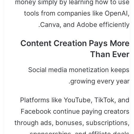
money simply by learning how to use
tools from companies like OpenAI,
Canva, and Adobe efficiently.
Content Creation Pays More
Than Ever
Social media monetization keeps
growing every year.
Platforms like YouTube, TikTok, and
Facebook continue paying creators
through ads, bonuses, subscriptions,
sponsorships, and affiliate deals.