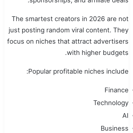
The smartest creators in 2026 are not
just posting random viral content. They
focus on niches that attract advertisers
with higher budgets.
Popular profitable niches include:
Finance
Technology
AI
Business