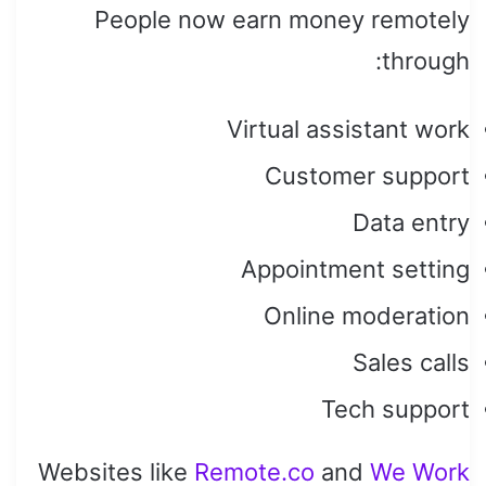
People now earn money remotely
through:
Virtual assistant work
Customer support
Data entry
Appointment setting
Online moderation
Sales calls
Tech support
Websites like
Remote.co
and
We Work