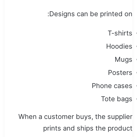
Designs can be printed on:
T-shirts
Hoodies
Mugs
Posters
Phone cases
Tote bags
When a customer buys, the supplier
prints and ships the product