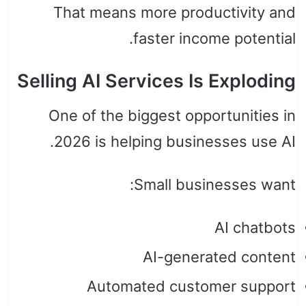
That means more productivity and
faster income potential.
Selling AI Services Is Exploding
One of the biggest opportunities in
2026 is helping businesses use AI.
Small businesses want:
AI chatbots
AI-generated content
Automated customer support