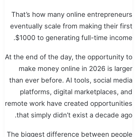
That’s how many online entrepreneurs
eventually scale from making their first
$1000 to generating full-time income.
At the end of the day, the opportunity to
make money online in 2026 is larger
than ever before. AI tools, social media
platforms, digital marketplaces, and
remote work have created opportunities
that simply didn’t exist a decade ago.
The biggest difference between people