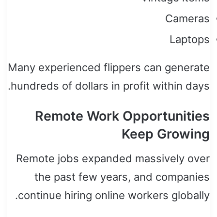
Cameras
Laptops
Many experienced flippers can generate
hundreds of dollars in profit within days.
Remote Work Opportunities
Keep Growing
Remote jobs expanded massively over
the past few years, and companies
continue hiring online workers globally.