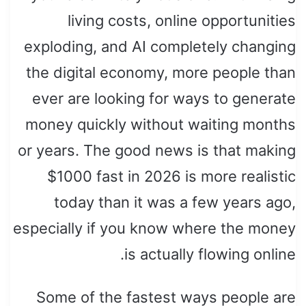
living costs, online opportunities
exploding, and AI completely changing
the digital economy, more people than
ever are looking for ways to generate
money quickly without waiting months
or years. The good news is that making
$1000 fast in 2026 is more realistic
today than it was a few years ago,
especially if you know where the money
is actually flowing online.
Some of the fastest ways people are