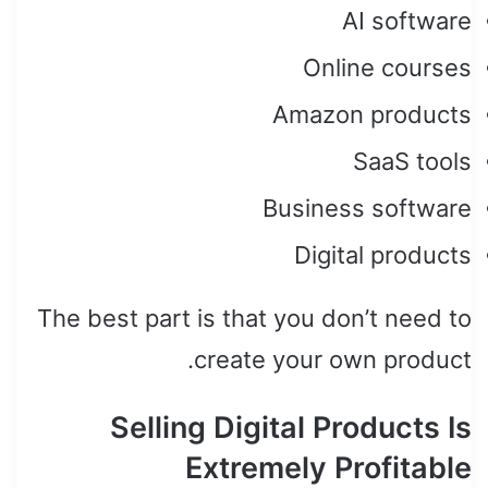
AI software
Online courses
Amazon products
SaaS tools
Business software
Digital products
The best part is that you don’t need to
create your own product.
Selling Digital Products Is
Extremely Profitable