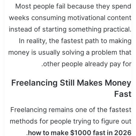
Most people fail because they spend
weeks consuming motivational content
instead of starting something practical.
In reality, the fastest path to making
money is usually solving a problem that
other people already pay for.
Freelancing Still Makes Money
Fast
Freelancing remains one of the fastest
methods for people trying to figure out
.
how to make $1000 fast in 2026