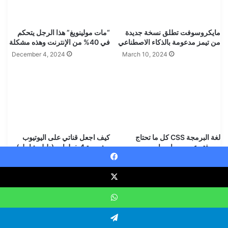
“مات مولينويغ” هذا الرجل يتحكم
مايكروسوفت تطلق نسخة جديدة
في 40% من الإنترنت وهذه مشكلة
من تيمز مدعومة بالذكاء الاصطناعي
December 4, 2024
March 10, 2024
كيف اجعل قناتي على اليوتيوب
لغة البرمجة CSS كل ما تحتاج
مشهورة 4 خطوات (دليل شامل)
معرفته عن سي إس إس
YOUTUBE BLUEPRINT
May 25, 2025
Faceboo
January 11, 2025
Leave a Reply
WhatsAp
Your email address will not be published.
Required fields are
Telegra