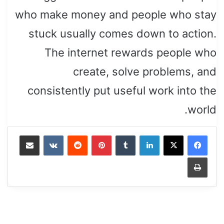
who make money and people who stay
stuck usually comes down to action.
The internet rewards people who
create, solve problems, and
consistently put useful work into the
world.
Share via Email
VKontakte
Reddit
Pinterest
Tumblr
LinkedIn
Print