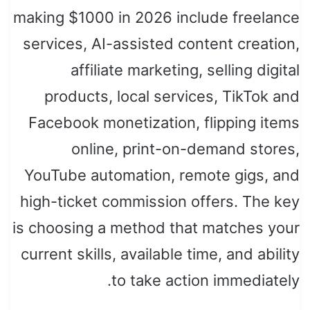
making $1000 in 2026 include freelance
services, AI-assisted content creation,
affiliate marketing, selling digital
products, local services, TikTok and
Facebook monetization, flipping items
online, print-on-demand stores,
YouTube automation, remote gigs, and
high-ticket commission offers. The key
is choosing a method that matches your
current skills, available time, and ability
to take action immediately.