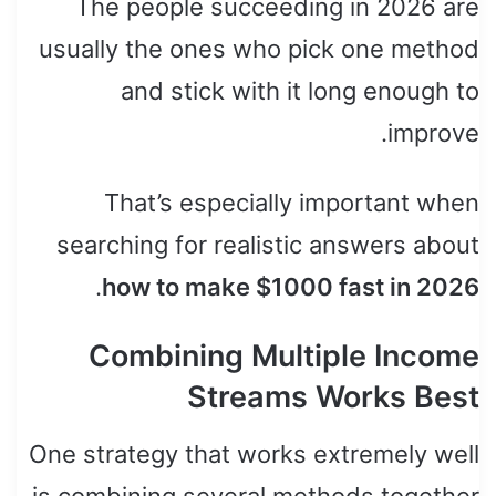
The people succeeding in 2026 are
usually the ones who pick one method
and stick with it long enough to
improve.
That’s especially important when
searching for realistic answers about
.
how to make $1000 fast in 2026
Combining Multiple Income
Streams Works Best
One strategy that works extremely well
is combining several methods together.