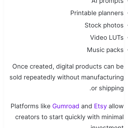
AI prompts
Printable planners
Stock photos
Video LUTs
Music packs
Once created, digital products can be
sold repeatedly without manufacturing
or shipping.
Platforms like
Gumroad
and
Etsy
allow
creators to start quickly with minimal
investment.