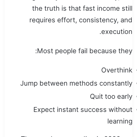
the truth is that fast income still
requires effort, consistency, and
execution.
Most people fail because they:
Overthink
Jump between methods constantly
Quit too early
Expect instant success without
learning