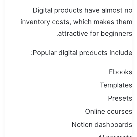
Digital products have almost no
inventory costs, which makes them
attractive for beginners.
Popular digital products include:
Ebooks
Templates
Presets
Online courses
Notion dashboards