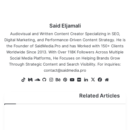
Said Eljamali
Audiovisual and Written Content Creator Specializing in SEO,
Digital Marketing, and Performance-Driven Content Strategy. He is
the Founder of SaidMedia.Pro and has Worked with 150+ Clients
Worldwide Since 2013. With Over 118K Followers Across Multiple
Social Media Platforms, He Focuses on Helping Brands Grow
Through Strategic Content and Search Visibility. For inquiries:
contact@saidmedia.pro
TikTok
SoundCloud
Medium
GitHub
Instagram
Behance
Pinterest
YouTube
Flickr
LinkedIn
Facebook
X
Website
Related Articles