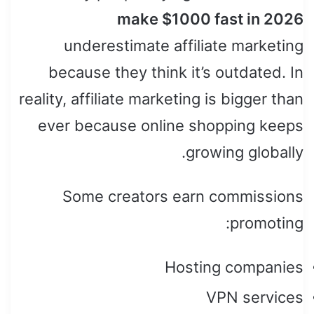
make $1000 fast in 2026
underestimate affiliate marketing
because they think it’s outdated. In
reality, affiliate marketing is bigger than
ever because online shopping keeps
growing globally.
Some creators earn commissions
promoting:
Hosting companies
VPN services