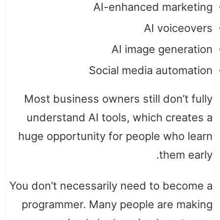
AI-enhanced marketing
AI voiceovers
AI image generation
Social media automation
Most business owners still don’t fully
understand AI tools, which creates a
huge opportunity for people who learn
them early.
You don’t necessarily need to become a
programmer. Many people are making