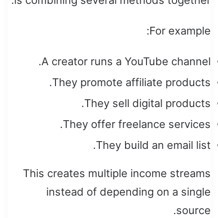
For example:
A creator runs a YouTube channel.
They promote affiliate products.
They sell digital products.
They offer freelance services.
They build an email list.
This creates multiple income streams
instead of depending on a single
source.