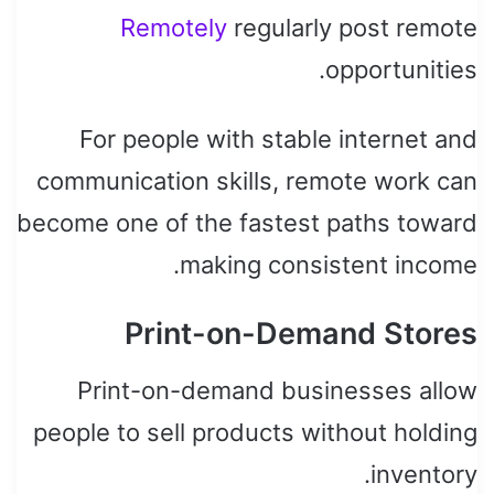
Remotely
regularly post remote
opportunities.
For people with stable internet and
communication skills, remote work can
become one of the fastest paths toward
making consistent income.
Print-on-Demand Stores
Print-on-demand businesses allow
people to sell products without holding
inventory.